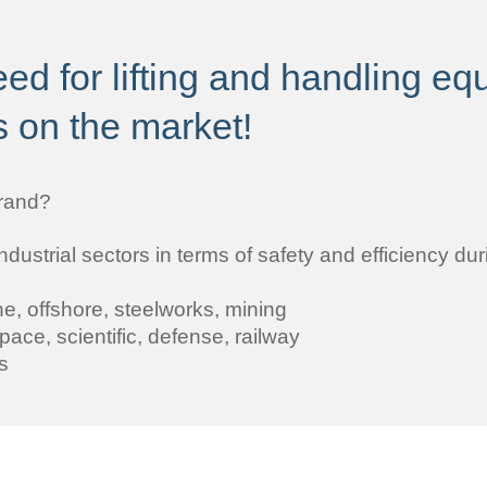
ed for lifting and handling e
s on the market!
rand?
strial sectors in terms of safety and efficiency duri
e, offshore, steelworks, mining
pace, scientific, defense, railway
s