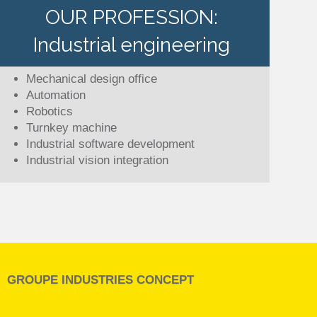
OUR PROFESSION:
Industrial engineering
Mechanical design office
Automation
Robotics
Turnkey machine
Industrial software development
Industrial vision integration
GROUPE INDUSTRIES CONCEPT