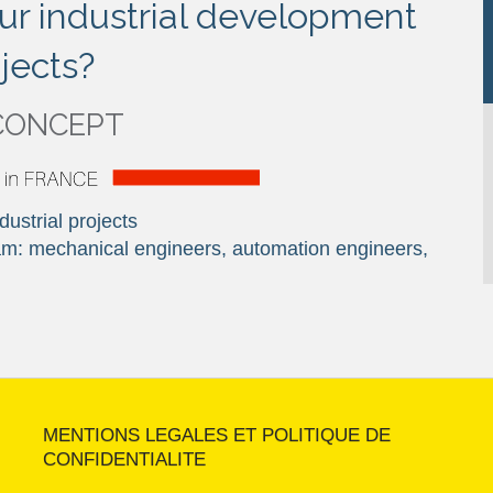
ur industrial development
jects?
CONCEPT
ustrial projects
team: mechanical engineers, automation engineers,
MENTIONS LEGALES ET POLITIQUE DE
CONFIDENTIALITE