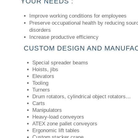
YOUR NEEDS :
Improve working conditions for employees
Preserve occupational health by reducing sour
disorders
Increase productive efficiency
CUSTOM DESIGN AND MANUFA
Special spreader beams
Hoists, jibs
Elevators
Tooling
Turners
Drum rotators, cylindrical object rotators…
Carts
Manipulators
Heavy-load conveyors
ATEX zone pallet conveyors
Ergonomic lift tables
Custom stacker crane