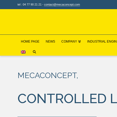
tel : 04 77 90 21 21 -
contact@mecaconcept.com
HOME PAGE
NEWS
COMPANY
INDUSTRIAL ENGI
HOME
OUR SOLUTIONS
LIFTING AND HANDLING
MECACONCEPT,
CONTROLLED L