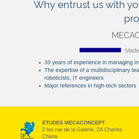
Why entrust us with yo
pro
MECA
33 years of experience in managing ind
The expertise of a multidisciplinary 
roboticists, IT engineers
Major references in high-tech sectors
ETUDES MECACONCEPT
2 bis rue de la Galerie, ZA Charles
Chana