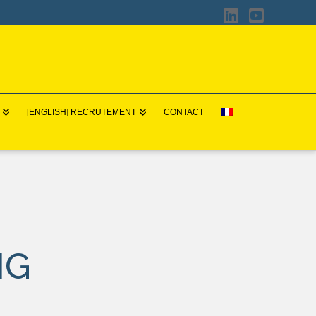
LinkedIn
YouTub
[ENGLISH] RECRUTEMENT
CONTACT
NG