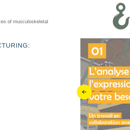
ces of musculoskeletal
CTURING: