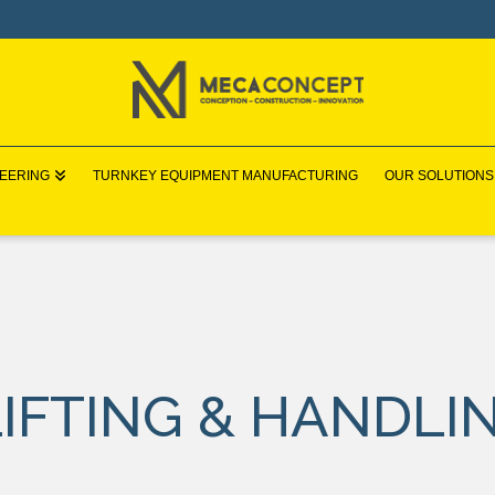
NEERING
TURNKEY EQUIPMENT MANUFACTURING
OUR SOLUTIONS
IFTING & HANDLI