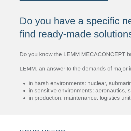
Do you have a specific ne
find ready-made solution
Do you know the LEMM MECACONCEPT b
LEMM, an answer to the demands of major indu
in harsh environments: nuclear, submarin
in sensitive environments: aeronautics, s
in production, maintenance, logistics unit