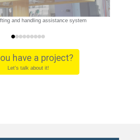
ifting and handling assistance system
0
1
2
3
4
5
6
7
8
ou have a project?
Let’s talk about it!