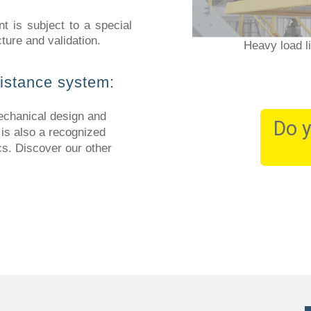
nt is subject to a special
ture and validation.
Heavy load l
sistance system:
hanical design and
Do y
 is also a recognized
cs. Discover our other