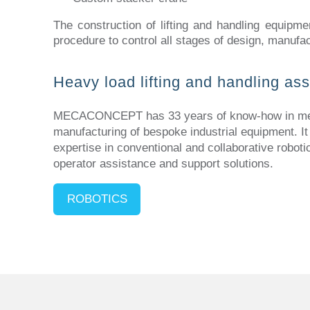
The construction of lifting and handling equipme
procedure to control all stages of design, manufac
Heavy load lifting and handling as
MECACONCEPT has 33 years of know-how in mec
manufacturing of bespoke industrial equipment. It
expertise in conventional and collaborative roboti
operator assistance and support solutions.
ROBOTICS