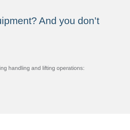
quipment? And you don’t
ng handling and lifting operations: