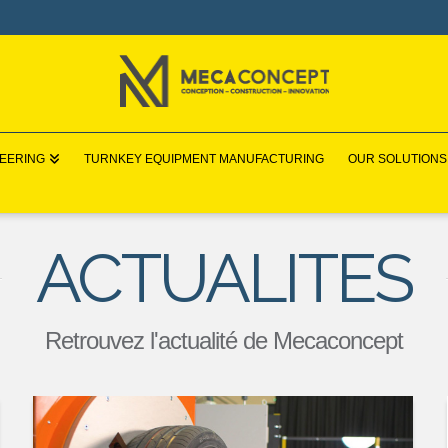
NEERING
TURNKEY EQUIPMENT MANUFACTURING
OUR SOLUTIONS
ACTUALITES
Retrouvez l'actualité de Mecaconcept