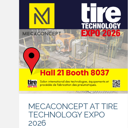
MECACONCEPT AT TIRE
TECHNOLOGY EXPO
2026