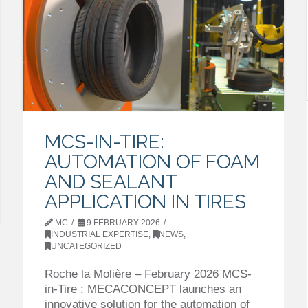
MCS-IN-TIRE:
AUTOMATION OF FOAM
AND SEALANT
APPLICATION IN TIRES
MC
9 FEBRUARY 2026
INDUSTRIAL EXPERTISE
,
NEWS
,
UNCATEGORIZED
Roche la Molière – February 2026 MCS-
in-Tire : MECACONCEPT launches an
innovative solution for the automation of