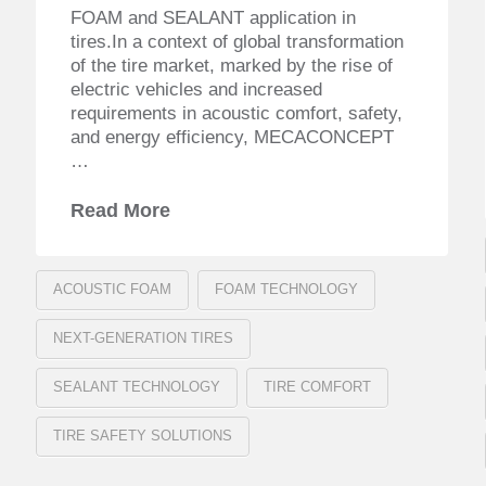
FOAM and SEALANT application in
tires.In a context of global transformation
of the tire market, marked by the rise of
electric vehicles and increased
requirements in acoustic comfort, safety,
and energy efficiency, MECACONCEPT
…
Read More
ACOUSTIC FOAM
FOAM TECHNOLOGY
NEXT-GENERATION TIRES
SEALANT TECHNOLOGY
TIRE COMFORT
TIRE SAFETY SOLUTIONS