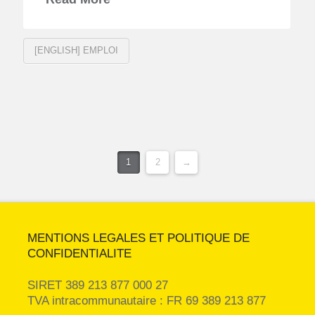
[ENGLISH] EMPLOI
1
2
→
MENTIONS LEGALES ET POLITIQUE DE
CONFIDENTIALITE
SIRET 389 213 877 000 27
TVA intracommunautaire : FR 69 389 213 877