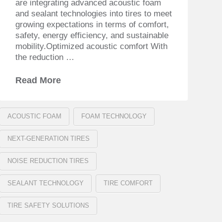
are integrating advanced acoustic foam
and sealant technologies into tires to meet
growing expectations in terms of comfort,
safety, energy efficiency, and sustainable
mobility.Optimized acoustic comfort With
the reduction …
Read More
ACOUSTIC FOAM
FOAM TECHNOLOGY
NEXT-GENERATION TIRES
NOISE REDUCTION TIRES
SEALANT TECHNOLOGY
TIRE COMFORT
TIRE SAFETY SOLUTIONS