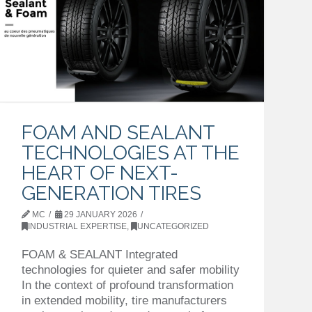
FOAM AND SEALANT
TECHNOLOGIES AT THE
HEART OF NEXT-
GENERATION TIRES
MC
29 JANUARY 2026
INDUSTRIAL EXPERTISE
,
UNCATEGORIZED
FOAM & SEALANT Integrated
technologies for quieter and safer mobility
In the context of profound transformation
in extended mobility, tire manufacturers