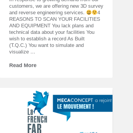
customers, we are offering new 3D survey
and reverse engineering services.
4
REASONS TO SCAN YOUR FACILITIES
AND EQUIPMENT You lack plans and
technical data about your facilities You
wish to establish a record As Built
(T.Q.C.) You want to simulate and
visualize …
Read More