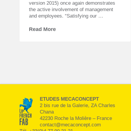
version 2015) once again demonstrates
the active involvement of management
and employees. “Satisfying our …
Read More
ETUDES MECACONCEPT
2 bis rue de la Galerie, ZA Charles
Chana
42230 Roche la Molière – France
contact@mecaconcept.com