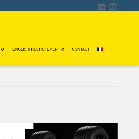
LinkedIn
YouTub
[ENGLISH] RECRUTEMENT
CONTACT