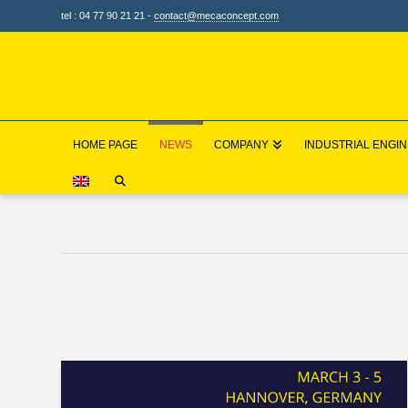
tel : 04 77 90 21 21 -
contact@mecaconcept.com
HOME PAGE
NEWS
COMPANY
INDUSTRIAL ENGI
HOME
NEWS