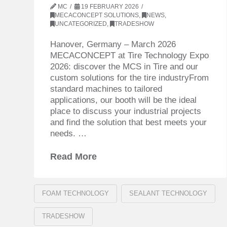
MC
19 FEBRUARY 2026
MECACONCEPT SOLUTIONS
,
NEWS
,
UNCATEGORIZED
,
TRADESHOW
Hanover, Germany – March 2026
MECACONCEPT at Tire Technology Expo
2026: discover the MCS in Tire and our
custom solutions for the tire industryFrom
standard machines to tailored
applications, our booth will be the ideal
place to discuss your industrial projects
and find the solution that best meets your
needs. …
Read More
FOAM TECHNOLOGY
SEALANT TECHNOLOGY
TRADESHOW