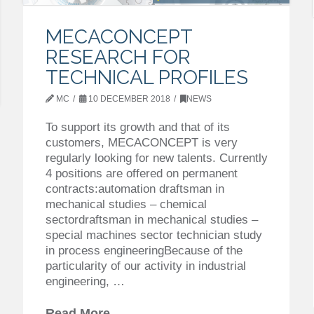
MECACONCEPT
RESEARCH FOR
TECHNICAL PROFILES
MC
10 DECEMBER 2018
NEWS
To support its growth and that of its
customers, MECACONCEPT is very
regularly looking for new talents. Currently
4 positions are offered on permanent
contracts:automation draftsman in
mechanical studies – chemical
sectordraftsman in mechanical studies –
special machines sector technician study
in process engineeringBecause of the
particularity of our activity in industrial
engineering, …
Read More