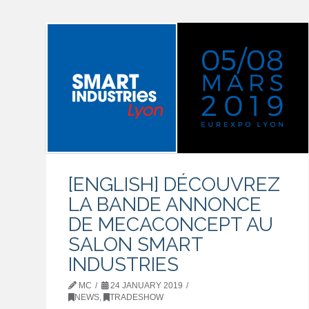
[ENGLISH] DÉCOUVREZ
LA BANDE ANNONCE
DE MECACONCEPT AU
SALON SMART
INDUSTRIES
MC
24 JANUARY 2019
NEWS
,
TRADESHOW