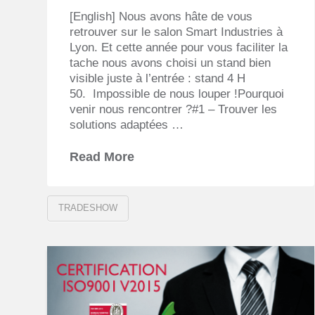
[English] Nous avons hâte de vous
retrouver sur le salon Smart Industries à
Lyon. Et cette année pour vous faciliter la
tache nous avons choisi un stand bien
visible juste à l’entrée : stand 4 H
50. Impossible de nous louper !Pourquoi
venir nous rencontrer ?#1 – Trouver les
solutions adaptées …
Read More
TRADESHOW