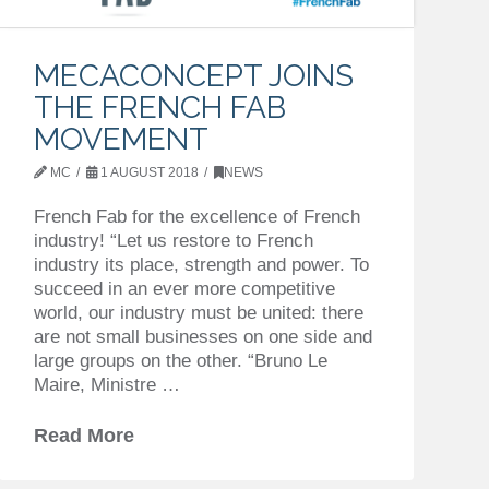
MECACONCEPT JOINS
THE FRENCH FAB
MOVEMENT
MC
1 AUGUST 2018
NEWS
French Fab for the excellence of French
industry! “Let us restore to French
industry its place, strength and power. To
succeed in an ever more competitive
world, our industry must be united: there
are not small businesses on one side and
large groups on the other. “Bruno Le
Maire, Ministre …
Read More