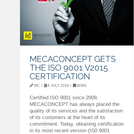
MECACONCEPT GETS
THE ISO 9001 V2015
CERTIFICATION
MC
6 JULY 2018
NEWS
Certified ISO 9001 since 2009,
MECACONCEPT has always placed the
quality of its services and the satisfaction
of its customers at the heart of its
commitment. Today, obtaining certification
in its most recent version (IS0 9001