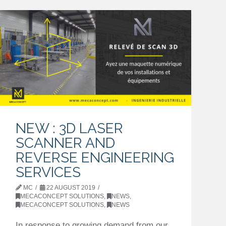
NEW : 3D LASER
SCANNER AND
REVERSE ENGINEERING
SERVICES
MC
22 AUGUST 2019
MECACONCEPT SOLUTIONS
,
NEWS
,
MECACONCEPT SOLUTIONS
,
NEWS
In response to growing demand from our