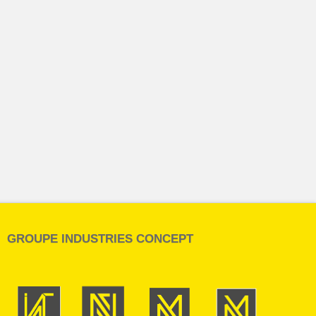
GROUPE INDUSTRIES CONCEPT