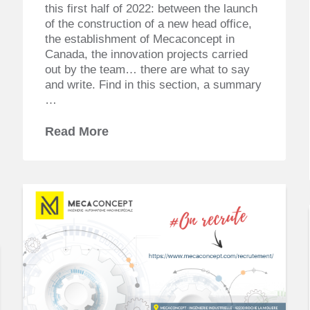
this first half of 2022: between the launch
of the construction of a new head office,
the establishment of Mecaconcept in
Canada, the innovation projects carried
out by the team… there are what to say
and write. Find in this section, a summary
…
Read More