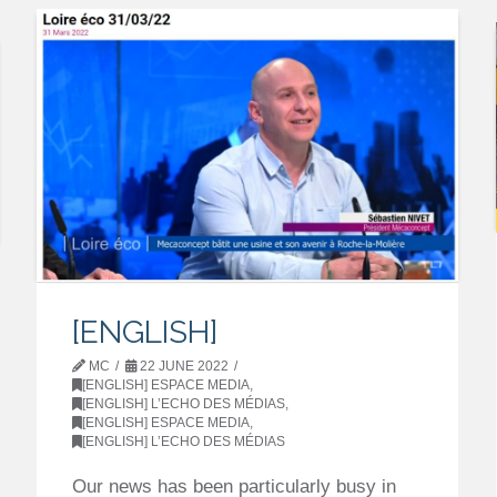
[ENGLISH]
MC
22 JUNE 2022
[ENGLISH] ESPACE MEDIA
,
[ENGLISH] L’ECHO DES MÉDIAS
,
[ENGLISH] ESPACE MEDIA
,
[ENGLISH] L’ECHO DES MÉDIAS
Our news has been particularly busy in